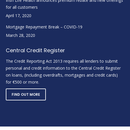
Irish Life Health announces premium rebate and new offerings
for all customers
April 17, 2020
Mortgage Repayment Break – COVID-19
March 28, 2020
Central Credit Register
The Credit Reporting Act 2013 requires all lenders to submit
personal and credit information to the Central Credit Register
on loans, (including overdrafts, mortgages and credit cards)
for €500 or more.
FIND OUT MORE