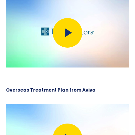
Overseas Treatment Plan from Aviva