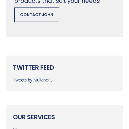
products that suit your needs
CONTACT JOHN
TWITTER FEED
Tweets by MullaneFS
OUR SERVICES