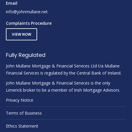
Email
info@johnmullane.net
Complaints Procedure
VIEW NOW
Fully Regulated
John Mullane Mortgage & Financial Services Ltd t/a Mullane
Financial Services is regulated by the Central Bank of Ireland.
John Mullane Mortgage & Financial Services is the only
Limerick broker to be a member of Irish Mortgage Advisors.
Privacy Notice
Terms of Business
Ethics Statement