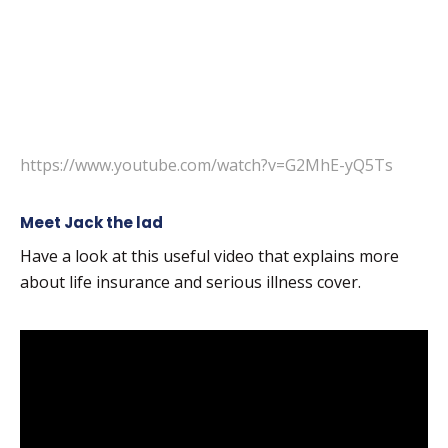
https://www.youtube.com/watch?v=G2MhE-yQ5Ts
Meet Jack the lad
Have a look at this useful video that explains more
about life insurance and serious illness cover.