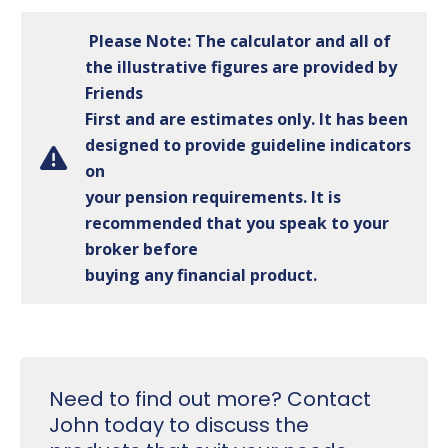
Please Note: The calculator and all of
the illustrative figures are provided by
Friends
First and are estimates only. It has been
designed to provide guideline indicators
on
your pension requirements. It is
recommended that you speak to your
broker before
buying any financial product.
Need to find out more? Contact
John today to discuss the