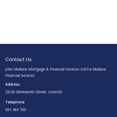
Contact Us
John Mullane Mortgage & Financial Services Ltd t/a Mullane
Financial Services
Address
25/26 Glentworth Street, Limerick
Telephone
061 469 700