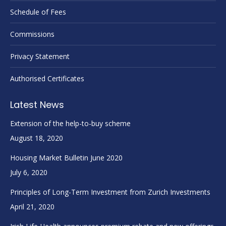
Schedule of Fees
Commissions
Privacy Statement
Authorised Certificates
Latest News
Extension of the help-to-buy scheme
August 18, 2020
Housing Market Bulletin June 2020
July 6, 2020
Principles of Long-Term Investment from Zurich Investments
April 21, 2020