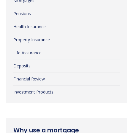
Mortgages
Pensions
Health Insurance
Property Insurance
Life Assurance
Deposits
Financial Review
Investment Products
Why use a mortgage