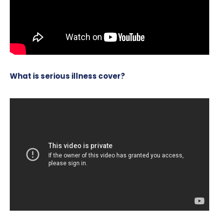
What is serious illness cover?