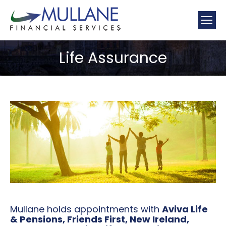
Mullane
Financial Services Limerick
Life Assurance
You are here:
Mullane holds appointments with
Aviva Life
& Pensions, Friends First, New Ireland,