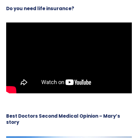
Do you need life insurance?
Best Doctors Second Medical Opinion – Mary’s
story