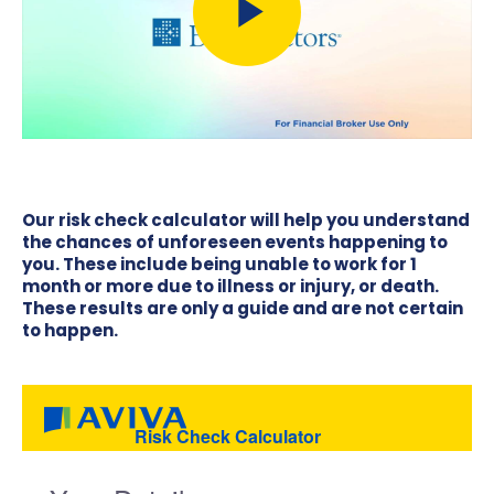
Our risk check calculator will help you understand
the chances of unforeseen events happening to
you. These include being unable to work for 1
month or more due to illness or injury, or death.
These results are only a guide and are not certain
to happen.