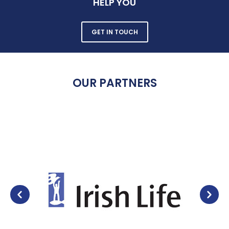
HELP YOU
GET IN TOUCH
OUR PARTNERS