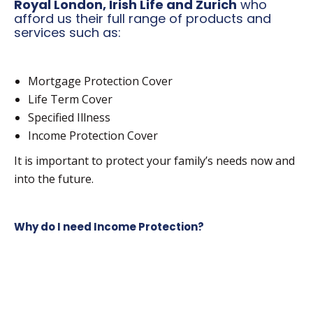
Royal London, Irish Life and Zurich
who
afford us their full range of products and
services such as:
Mortgage Protection Cover
Life Term Cover
Specified Illness
Income Protection Cover
It is important to protect your family’s needs now and
into the future.
Why do I need Income Protection?