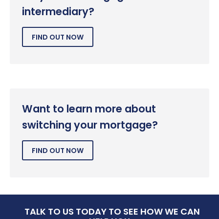
intermediary?
FIND OUT NOW
Want to learn more about
switching your mortgage?
FIND OUT NOW
>
TALK TO US TODAY TO SEE HOW WE CAN